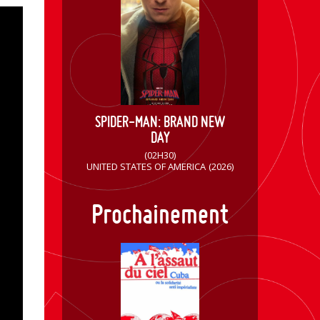
SPIDER-MAN: BRAND NEW
DAY
(02H30)
UNITED STATES OF AMERICA
(2026)
Prochainement